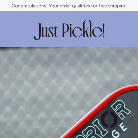
Congratulations! Your order qualifies for free shipping