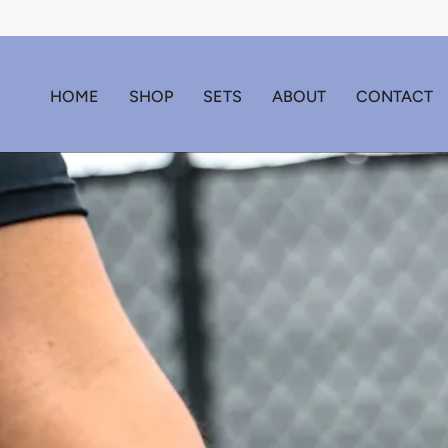
Skip
to
content
HOME
SHOP
SETS
ABOUT
CONTACT