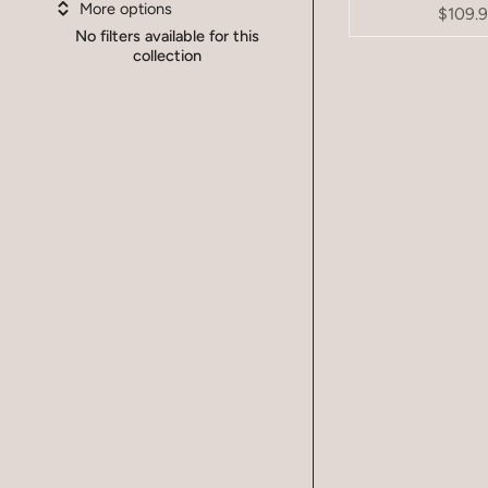
More options
$109.
No filters available for this
collection