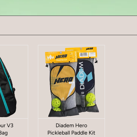
ur V3
Diadem Hero
Bag
Pickleball Paddle Kit