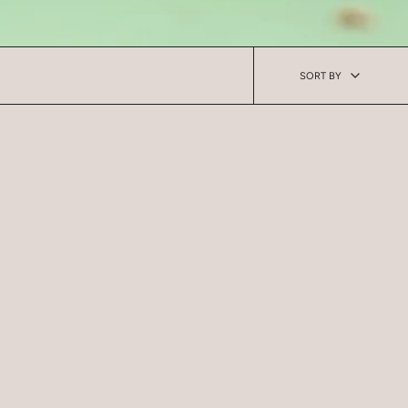
Sort
SORT BY
by