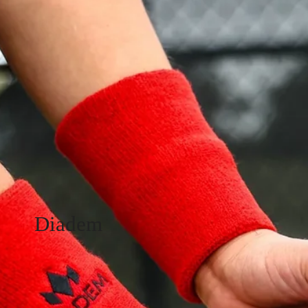
Diadem