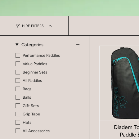
HIDE FILTERS
Categories
Performance Paddles
Value Paddles
Beginner Sets
All Paddles
Bags
Balls
Gift Sets
Grip Tape
Hats
Diadem To
All Accessories
Paddle 