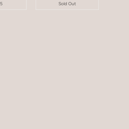
95
Sold Out